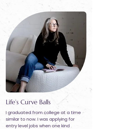
Life’s Curve Balls
I graduated from college at a time
similar to now. I was applying for
entry level jobs when one kind