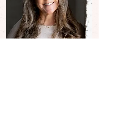
My approach
Build a foundation with
values and inner alignment
Blend traditional life
coaching tools with
resources from different
disciplines