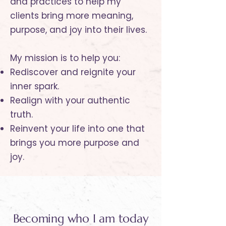
and practices to help my
clients bring more meaning,
purpose, and joy into their lives.
My mission is to help you:
Rediscover and reignite your
inner spark.
Realign with your authentic
truth.
Reinvent your life into one that
brings you more purpose and
joy.
Becoming who I am today