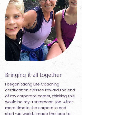
Bringing it all together
I began taking Life Coaching
certification classes toward the end
of my corporate career, thinking this
would be my “retirement” job. After
more time in the corporate and
start-up world, I made the leap to