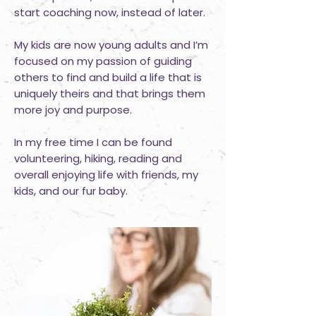
start coaching now, instead of later.
My kids are now young adults and I’m
focused on my passion of guiding
others to find and build a life that is
uniquely theirs and that brings them
more joy and purpose.
In my free time I can be found
volunteering, hiking, reading and
overall enjoying life with friends, my
kids, and our fur baby.