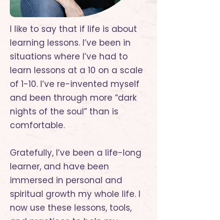
I like to say that if life is about
learning lessons. I’ve been in
situations where I’ve had to
learn lessons at a 10 on a scale
of 1-10. I’ve re-invented myself
and been through more “dark
nights of the soul” than is
comfortable.
Gratefully, I’ve been a life-long
learner, and have been
immersed in personal and
spiritual growth my whole life. I
now use these lessons, tools,