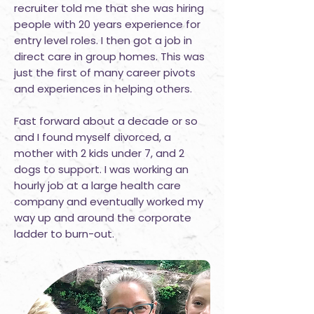
recruiter told me that she was hiring
people with 20 years experience for
entry level roles. I then got a job in
direct care in group homes. This was
just the first of many career pivots
and experiences in helping others.
Fast forward about a decade or so
and I found myself divorced, a
mother with 2 kids under 7, and 2
dogs to support. I was working an
hourly job at a large health care
company and eventually worked my
way up and around the corporate
ladder to burn-out.