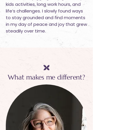
kids activities, long work hours, and
life’s challenges. I slowly found ways
to stay grounded and find moments
in my day of peace and joy that grew
steadily over time.
What makes me different?