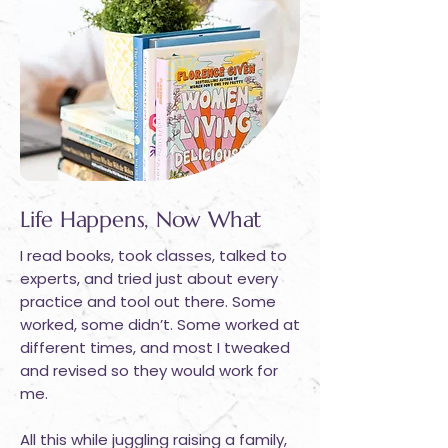
Life Happens, Now What
I read books, took classes, talked to
experts, and tried just about every
practice and tool out there. Some
worked, some didn’t. Some worked at
different times, and most I tweaked
and revised so they would work for
me.
All this while juggling raising a family,